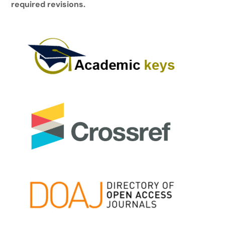
required revisions.