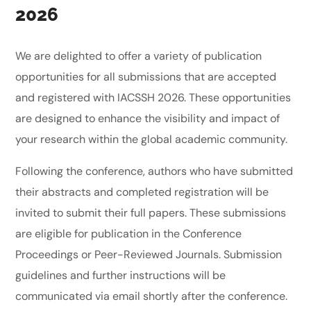
2026
We are delighted to offer a variety of publication
opportunities for all submissions that are accepted
and registered with IACSSH 2026. These opportunities
are designed to enhance the visibility and impact of
your research within the global academic community.
Following the conference, authors who have submitted
their abstracts and completed registration will be
invited to submit their full papers. These submissions
are eligible for publication in the Conference
Proceedings or Peer-Reviewed Journals. Submission
guidelines and further instructions will be
communicated via email shortly after the conference.