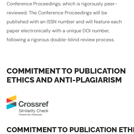
Conference Proceedings, which is rigorously peer-
reviewed. The Conference Proceedings will be
published with an ISSN number and will feature each
paper electronically with a unique DOI number,
following a rigorous double-blind review process.
COMMITMENT TO PUBLICATION
ETHICS AND ANTI-PLAGIARISM
COMMITMENT TO PUBLICATION ETH