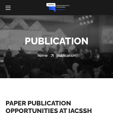
PUBLICATION
home
publication
PAPER PUBLICATION
OPPORTUNITIES AT IACSSH