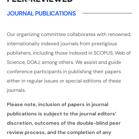
JOURNAL PUBLICATIONS
Our organizing committee collaborates with renowned,
internationally indexed journals from prestigious
publishers, including those indexed in SCOPUS, Web of
Science, DOAJ, among others. We assist and guide
conference participants in publishing their papers
either in regular issues or special editions of these
journals.
Please note, inclusion of papers in journal
publications is subject to the journal editors’
discretion, outcomes of the double-blind peer
review process, and the completion of any