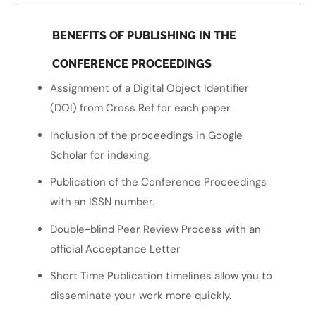
BENEFITS OF PUBLISHING IN THE
CONFERENCE PROCEEDINGS
Assignment of a Digital Object Identifier
(DOI) from Cross Ref for each paper.
Inclusion of the proceedings in Google
Scholar for indexing.
Publication of the Conference Proceedings
with an ISSN number.
Double-blind Peer Review Process with an
official Acceptance Letter
Short Time Publication timelines allow you to
disseminate your work more quickly.