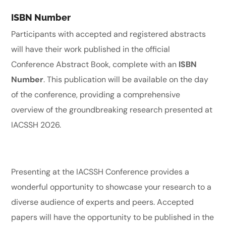
ISBN Number
Participants with accepted and registered abstracts
will have their work published in the official
Conference Abstract Book, complete with an
ISBN
Number
. This publication will be available on the day
of the conference, providing a comprehensive
overview of the groundbreaking research presented at
IACSSH 2026.
Presenting at the IACSSH Conference provides a
wonderful opportunity to showcase your research to a
diverse audience of experts and peers. Accepted
papers will have the opportunity to be published in the