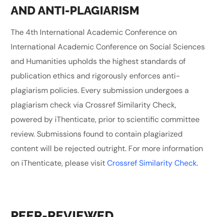
AND ANTI-PLAGIARISM
The 4th International Academic Conference on
International Academic Conference on Social Sciences
and Humanities upholds the highest standards of
publication ethics and rigorously enforces anti-
plagiarism policies. Every submission undergoes a
plagiarism check via Crossref Similarity Check,
powered by iThenticate, prior to scientific committee
review. Submissions found to contain plagiarized
content will be rejected outright. For more information
on iThenticate, please visit
Crossref Similarity Check
.
PEER-REVIEWED