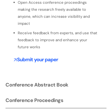
Open Access conference proceedings
making the research freely available to
anyone, which can increase visibility and
impact
Receive feedback from experts, and use that
feedback to improve and enhance your
future works
Submit your paper
Conference Abstract Book
Conference Proceedings