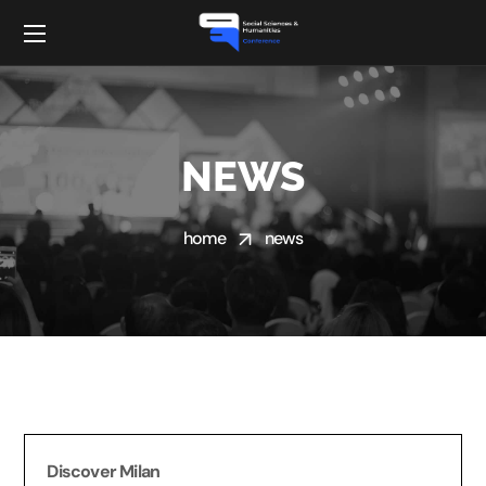
NEWS
home
news
Discover Milan