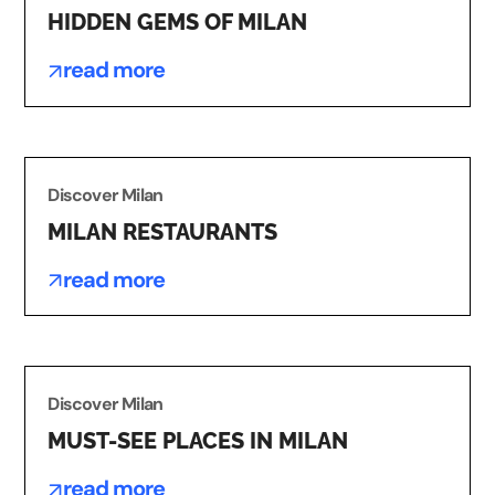
HIDDEN GEMS OF MILAN
read more
Discover Milan
MILAN RESTAURANTS
read more
Discover Milan
MUST-SEE PLACES IN MILAN
read more