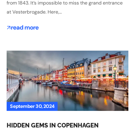
from 1843. It’s impossible to miss the grand entrance
at Vesterbrogade. Here,...
read more
September 30, 2024
HIDDEN GEMS IN COPENHAGEN