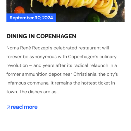
September 30, 2024
DINING IN COPENHAGEN
Noma René Redzepi’s celebrated restaurant will
forever be synonymous with Copenhagen’s culinary
revolution – and years after its radical relaunch in a
former ammunition depot near Christiania, the city’s
infamous commune, it remains the hottest ticket in
town. The dishes are as...
read more