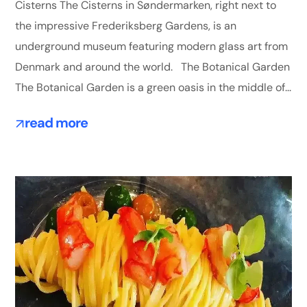
Cisterns The Cisterns in Søndermarken, right next to
the impressive Frederiksberg Gardens, is an
underground museum featuring modern glass art from
Denmark and around the world. The Botanical Garden
The Botanical Garden is a green oasis in the middle of...
read more