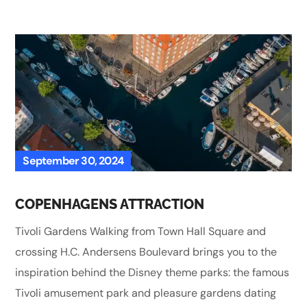
September 30, 2024
COPENHAGENS ATTRACTION
Tivoli Gardens Walking from Town Hall Square and
crossing H.C. Andersens Boulevard brings you to the
inspiration behind the Disney theme parks: the famous
Tivoli amusement park and pleasure gardens dating