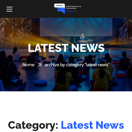
LATEST NEWS
home
archive by category "latest news"
Category:
Latest News